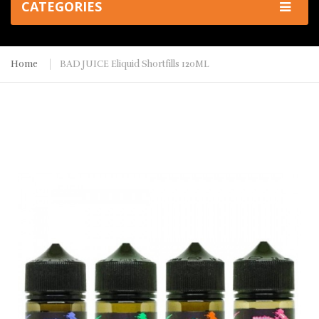
CATEGORIES
Home
BAD JUICE Eliquid Shortfills 120ML