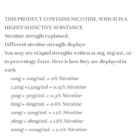
THIS PRODUCT CONTAINS NICOTINE, WHICH IS A
HIGHLY ADDICTIVE SUBSTANCE.
Nicotine strength explained:
Different nicotine strength displays:
You may see eLiquid strengths written as mg, mg/mL, or
in percentage form. Here is how they are displayed in
each:
0mg = 0mg/mL = 0% Nicotine
1.5mg =1.5mg/ml = 0.15% Nicotine
3mg = 3mg/mL = 0.3% Nicotine
6mg = 6mg/mL = 0.6% Nicotine
12mg = 12mg/mL = 1.2% Nicotine
18mg = 18mg/mL = 1.8% Nicotine
20mg = 20mg/mL = 2.0% Nicotine