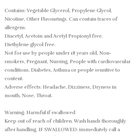
Contains: Vegetable Glycerol, Propylene Glycol,
Nicotine, Other Flavourings. Can contain traces of
allergens.
Diacetyl, Acetoin and Acetyl Propionyl free.
Diethylene glycol free.
Not for use by people under 18 years old, Non-
smokers, Pregnant, Nursing, People with cardiovascular
conditions, Diabetes, Asthma or people sensitive to
content.
Adverse effects: Headache, Dizziness, Dryness in
mouth, Nose, Throat.
Warning: Harmful if swallowed
Keep out of reach of children. Wash hands thoroughly
after handling. IF SWALLOWED: immediately call a