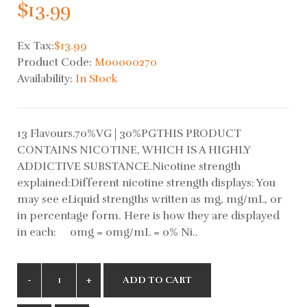
$13.99
Ex Tax:
$13.99
Product Code:
M00000270
Availability:
In Stock
13 Flavours.70%VG | 30%PGTHIS PRODUCT
CONTAINS NICOTINE, WHICH IS A HIGHLY
ADDICTIVE SUBSTANCE.Nicotine strength
explained:Different nicotine strength displays: You
may see eLiquid strengths written as mg, mg/mL, or
in percentage form. Here is how they are displayed
in each: 0mg = 0mg/mL = 0% Ni..
ADD TO CART