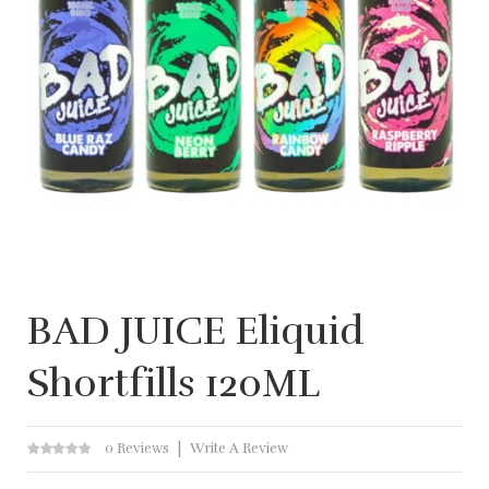
BAD JUICE Eliquid
Shortfills 120ML
0 Reviews
Write A Review