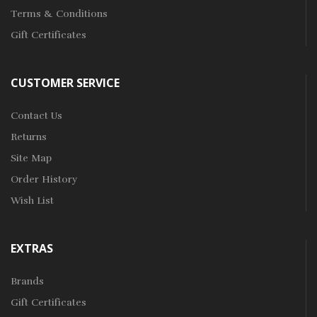
Terms & Conditions
Gift Certificates
CUSTOMER SERVICE
Contact Us
Returns
Site Map
Order History
Wish List
EXTRAS
Brands
Gift Certificates