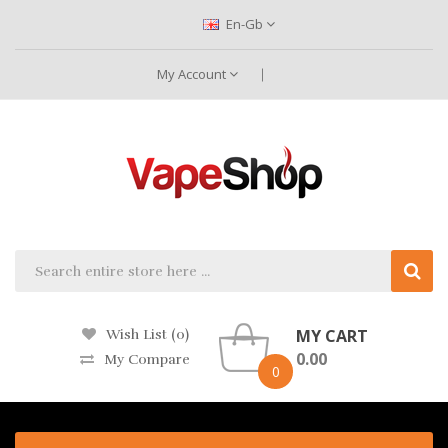
En-Gb
My Account
MY CART
Wish List (0)
0.00
My Compare
0