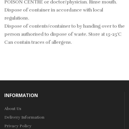
POISON CENTRE or doctor/physician. Rinse mouth.
Dispose of container in accordance with local
regulations.
Dispose of contents/container to by handing over to the
person authorised to dispose of waste. Store at 15-25'C
Can contain traces of allergens.
INFORMATION
About Us
Delivery Information
Privacy Policy