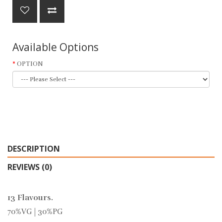
Available Options
OPTION
DESCRIPTION
REVIEWS (0)
13 Flavours.
70%VG | 30%PG