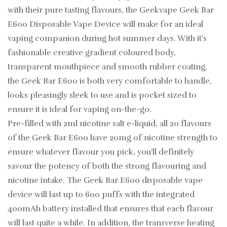
with their pure tasting flavours, the Geekvape Geek Bar
E600 Disposable Vape Device will make for an ideal
vaping companion during hot summer days. With it's
fashionable creative gradient coloured body,
transparent mouthpiece and smooth rubber coating,
the Geek Bar E600 is both very comfortable to handle,
looks pleasingly sleek to use and is pocket sized to
ensure it is ideal for vaping on-the-go.
Pre-filled with 2ml nicotine salt e-liquid, all 20 flavours
of the Geek Bar E600 have 20mg of nicotine strength to
ensure whatever flavour you pick, you'll definitely
savour the potency of both the strong flavouring and
nicotine intake. The Geek Bar E600 disposable vape
device will last up to 600 puffs with the integrated
400mAh battery installed that ensures that each flavour
will last quite a while. In addition, the transverse heating