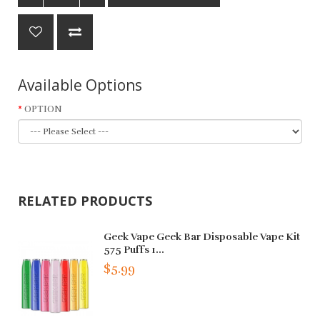
Available Options
OPTION
RELATED PRODUCTS
Geek Vape Geek Bar Disposable Vape Kit
575 Puffs 1...
$5.99