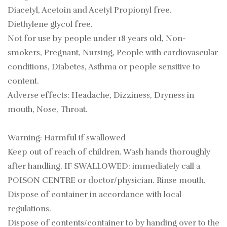
Diacetyl, Acetoin and Acetyl Propionyl free.
Diethylene glycol free.
Not for use by people under 18 years old, Non-
smokers, Pregnant, Nursing, People with cardiovascular
conditions, Diabetes, Asthma or people sensitive to
content.
Adverse effects: Headache, Dizziness, Dryness in
mouth, Nose, Throat.
Warning: Harmful if swallowed
Keep out of reach of children. Wash hands thoroughly
after handling. IF SWALLOWED: immediately call a
POISON CENTRE or doctor/physician. Rinse mouth.
Dispose of container in accordance with local
regulations.
Dispose of contents/container to by handing over to the