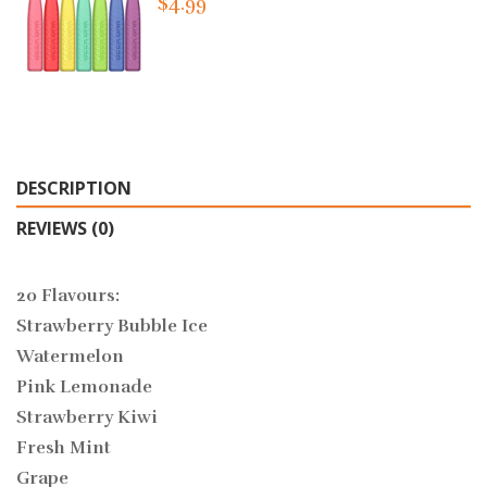
$4.99
DESCRIPTION
REVIEWS (0)
20 Flavours:
Strawberry Bubble Ice
Watermelon
Pink Lemonade
Strawberry Kiwi
Fresh Mint
Grape