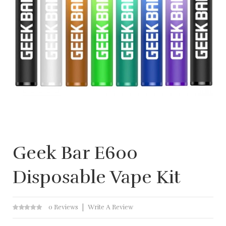
Geek Bar E600
Disposable Vape Kit
0 Reviews
Write A Review