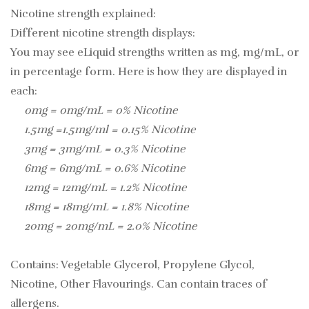
Nicotine strength explained:
Different nicotine strength displays:
You may see eLiquid strengths written as mg, mg/mL, or
in percentage form. Here is how they are displayed in
each:
0mg = 0mg/mL = 0% Nicotine
1.5mg =1.5mg/ml = 0.15% Nicotine
3mg = 3mg/mL = 0.3% Nicotine
6mg = 6mg/mL = 0.6% Nicotine
12mg = 12mg/mL = 1.2% Nicotine
18mg = 18mg/mL = 1.8% Nicotine
20mg = 20mg/mL = 2.0% Nicotine
Contains: Vegetable Glycerol, Propylene Glycol,
Nicotine, Other Flavourings. Can contain traces of
allergens.