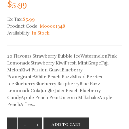
$5.99
Ex Tax:
$5.99
Product Code:
M00001348
Availability:
In Stock
20 Flavours:Strawberry Bubble IceWatermelonPink
LemonadeStrawberry KiwiFresh MintGrapeFuji
MelonKiwi Passion GuavaBlueberry
PomegranteWhite Peach RazzMixed Berries
IceBlueberryBlueberry RaspberryBlue Razz
LemonadeColaJungle JuicePeach Blueberry
CandyApple Peach PearUnicorn MilkshakeApple
PeachA fres..
ADD TO CART