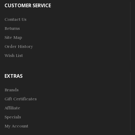
CUSTOMER SERVICE
Contact Us
Returns
Site Map
Order History
Wish List
EXTRAS
Brands
Gift Certificates
Affiliate
Specials
My Account