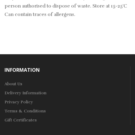
person authorised to dispose of waste. Store at 15-25'C
Can contain traces of allergens.
INFORMATION
About Us
Delivery Information
Privacy Policy
Terms & Conditions
Gift Certificates