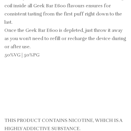
coil inside all Geek Bar E600 flavours ensures for
consistent tasting from the first puff right down to the
last.
Once the Geek Bar E600 is depleted, just throw it away
as you won't need to refill or recharge the device during
or after use.
50%VG | 50%PG
THIS PRODUCT CONTAINS NICOTINE, WHICH IS A
HIGHLY ADDICTIVE SUBSTANCE.