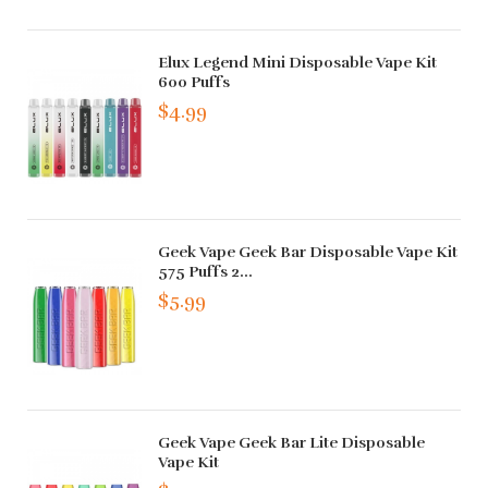
Elux Legend Mini Disposable Vape Kit
600 Puffs
$4.99
Geek Vape Geek Bar Disposable Vape Kit
575 Puffs 2...
$5.99
Geek Vape Geek Bar Lite Disposable
Vape Kit