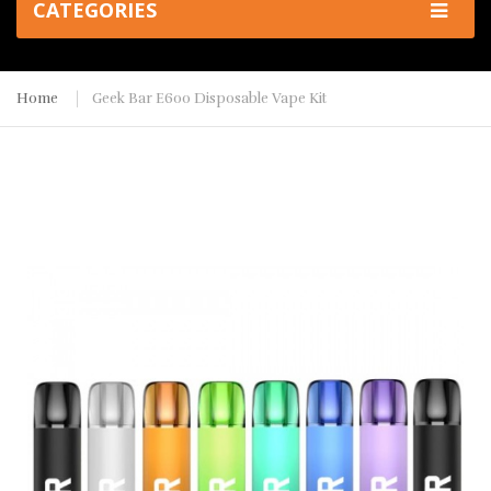
CATEGORIES
Home
Geek Bar E600 Disposable Vape Kit