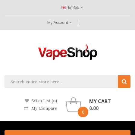
En-Gb
My Account
MY CART
Wish List (0)
0.00
My Compare
0