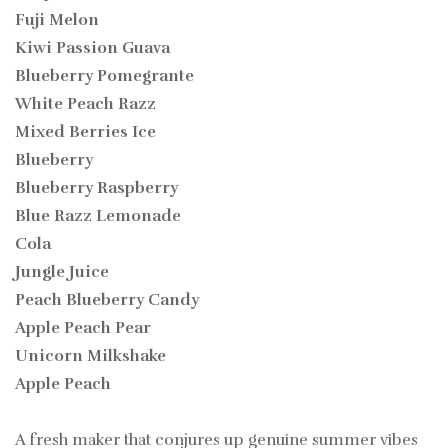
Fuji Melon
Kiwi Passion Guava
Blueberry Pomegrante
White Peach Razz
Mixed Berries Ice
Blueberry
Blueberry Raspberry
Blue Razz Lemonade
Cola
Jungle Juice
Peach Blueberry Candy
Apple Peach Pear
Unicorn Milkshake
Apple Peach
A fresh maker that conjures up genuine summer vibes