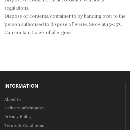
Dispose of container in accordance with local
regulations.
Dispose of contents/container to by handing over to the
person authorised to dispose of waste. Store at 15-25'C
Can contain traces of allergens.
INFORMATION
About Us
Delivery Information
Privacy Policy
Terms & Conditions