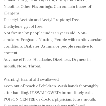
Contains: Vegetable Glycerol, Propylene Glycol,
Nicotine, Other Flavourings. Can contain traces of
allergens.
Diacetyl, Acetoin and Acetyl Propionyl free.
Diethylene glycol free.
Not for use by people under 18 years old, Non-
smokers, Pregnant, Nursing, People with cardiovascular
conditions, Diabetes, Asthma or people sensitive to
content.
Adverse effects: Headache, Dizziness, Dryness in
mouth, Nose, Throat.
Warning: Harmful if swallowed
Keep out of reach of children. Wash hands thoroughly
after handling. IF SWALLOWED: immediately call a
POISON CENTRE or doctor/physician. Rinse mouth.