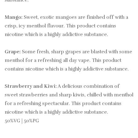
substance.
Mango:
Sweet, exotic mangoes are finished off with a
crisp, icy menthol flavour. This product contains
nicotine which is a highly addictive substance.
Grape:
Some fresh, sharp grapes are blasted with some
menthol for a refreshing all day vape. This product
contains nicotine which is a highly addictive substance.
Strawberry and Kiwi:
A delicious combination of
sweet strawberries and sharp kiwis, chilled with menthol
for a refreshing spectacular. This product contains
nicotine which is a highly addictive substance.
50%VG | 50%PG