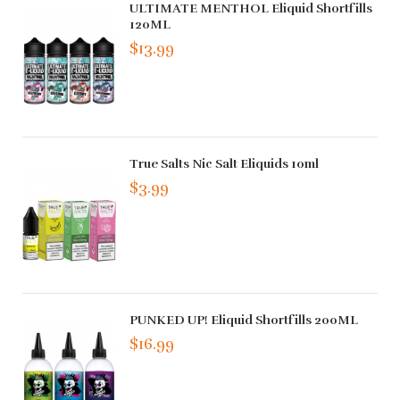
ULTIMATE MENTHOL Eliquid Shortfills
120ML
$13.99
True Salts Nic Salt Eliquids 10ml
$3.99
PUNKED UP! Eliquid Shortfills 200ML
$16.99