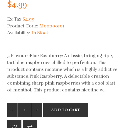
$4.99
Ex Tax:
$4.99
Product Code:
M00000101
Availability:
In Stock
5 Flavours:Blue Raspberry: A classic, bringing ripe,
tart blue raspberries chilled to perfection. This
product contains nicotine which is a highly addictive
substance.Pink Raspberry: A delectable creation
combining sharp pink raspberries with a cool blast
of menthol. This product contains nicotine w..
ADD TO CART