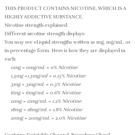
THIS PRODUCT CONTAINS NICOTINE, WHICH IS A
HIGHLY ADDICTIVE SUBSTANCE.
Nicotine strength explained:
Different nicotine strength displays:
You may see eLiquid strengths written as mg, mg/mL, or
in percentage form. Here is how they are displayed in
each:
0mg = 0mg/mL = 0% Nicotine
1.5mg =1.5mg/ml = 0.15% Nicotine
3mg = 3mg/mL = 0.3% Nicotine
6mg = 6mg/mL = 0.6% Nicotine
12mg = 12mg/mL = 1.2% Nicotine
18mg = 18mg/mL = 1.8% Nicotine
20mg = 20mg/mL = 2.0% Nicotine