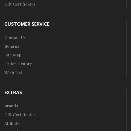
Gift Certificates
CUSTOMER SERVICE
Contact Us
Returns
Site Map
Order History
Wish List
EXTRAS
Brands
Gift Certificates
Affiliate