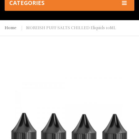
CATEGORIES
Home
MOREISH PUFF SALTS CHILLED Eliquids 10ML