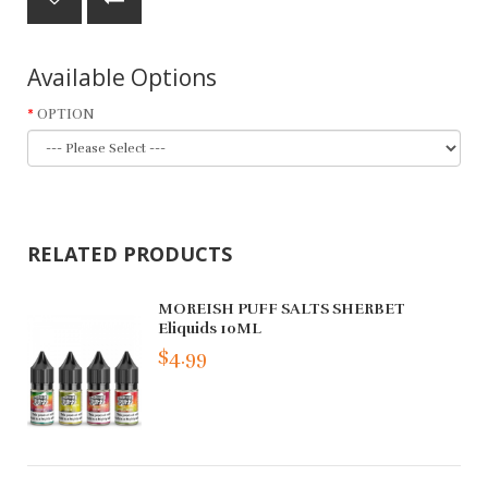
Available Options
OPTION
RELATED PRODUCTS
MOREISH PUFF SALTS SHERBET
Eliquids 10ML
$4.99