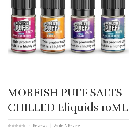
MOREISH PUFF SALTS
CHILLED Eliquids 10ML
0 Reviews
Write A Review