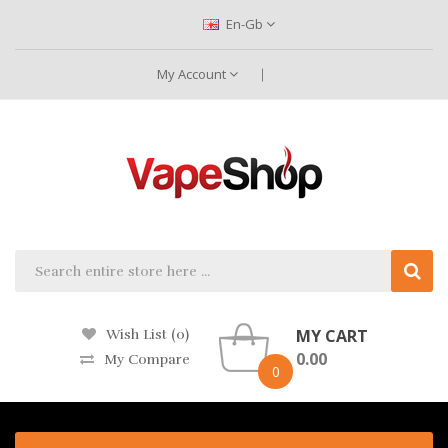
En-Gb
My Account
MY CART
Wish List (0)
0.00
My Compare
0