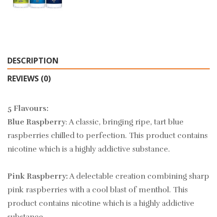
DESCRIPTION
REVIEWS (0)
5 Flavours:
Blue Raspberry
: A classic, bringing ripe, tart blue
raspberries chilled to perfection. This product contains
nicotine which is a highly addictive substance.
Pink Raspberry:
A delectable creation combining sharp
pink raspberries with a cool blast of menthol. This
product contains nicotine which is a highly addictive