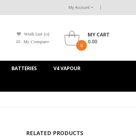
My Account
MY CART
Wish List (0)
0.00
My Compare
0
BATTERIES
V4 VAPOUR
RELATED PRODUCTS