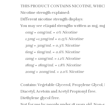
THIS PRODUCT CONTAINS NICOTINE, WHICH
Nicotine strength explained:
Different nicotine strength displays:
You may see eLiquid strengths written as mg, mg
0mg = 0mg/mL = 0% Nicotine
1.5mg =1.5mg/ml = 0.15% Nicotine
3mg = 3mg/mL = 0.3% Nicotine
6mg = 6mg/mL = 0.6% Nicotine
12mg = 12mg/mL = 1.2% Nicotine
18mg = 18mg/mL = 1.8% Nicotine
20mg = 20mg/mL = 2.0% Nicotine
Contains: Vegetable Glycerol, Propylene Glycol, 
Diacetyl, Acetoin and Acetyl Propionyl free.
Diethylene glycol free.
Not for use by people under 18 years old, Non-s