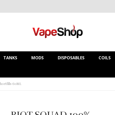
TANKS
MODS
DISPOSABLES
COILS
rtfills 60ML
RIOT SQUAD 100%