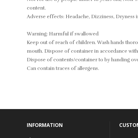
content.
Adverse effects: Headache, Dizziness, Dryness 
Warning: Harmful if swallowed
Keep out of reach of children. Wash hands tho
mouth. Dispose of container in accordance with 
Dispose of contents/container to by handing over
Can contain traces of allergens.
INFORMATION
CUSTOM