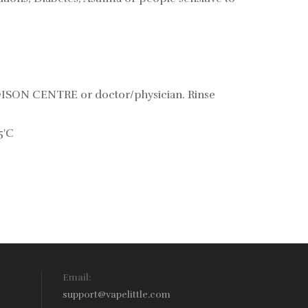
POISON CENTRE or doctor/physician. Rinse
5'C
Email:
support@vapelittle.com