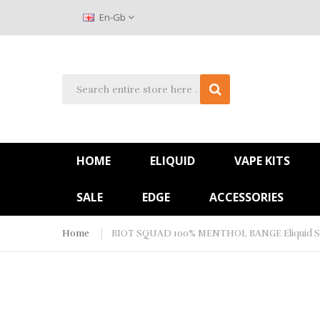
En-Gb
HOME
ELIQUID
VAPE KITS
SALE
EDGE
ACCESSORIES
Home
RIOT SQUAD 100% MENTHOL RANGE Eliquid Sho