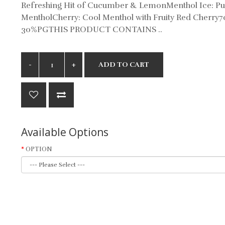
Refreshing Hit of Cucumber & LemonMenthol Ice: Pu
MentholCherry: Cool Menthol with Fruity Red Cherry
30%PGTHIS PRODUCT CONTAINS ..
ADD TO CART
Available Options
OPTION