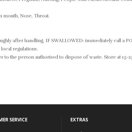
in mouth, Nose, Throat.
roughly after handling. IF SWALLOWED: immediately call a 
local regulations.
 to the person authorised to dispose of waste. Store at 15-2
ER SERVICE
EXTRAS