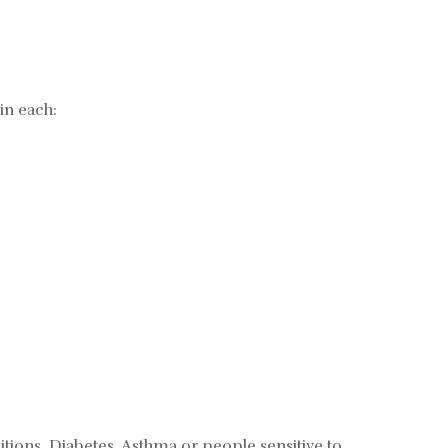
in each:
tions, Diabetes, Asthma or people sensitive to