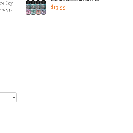
re Icy
$13.99
70%VG |