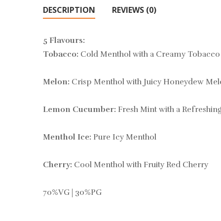
DESCRIPTION
REVIEWS (0)
5 Flavours:
Tobacco:
Cold Menthol with a Creamy Tobacco
Melon:
Crisp Menthol with Juicy Honeydew Mel
Lemon Cucumber:
Fresh Mint with a Refreshi
Menthol Ice:
Pure Icy Menthol
Cherry:
Cool Menthol with Fruity Red Cherry
70%VG | 30%PG