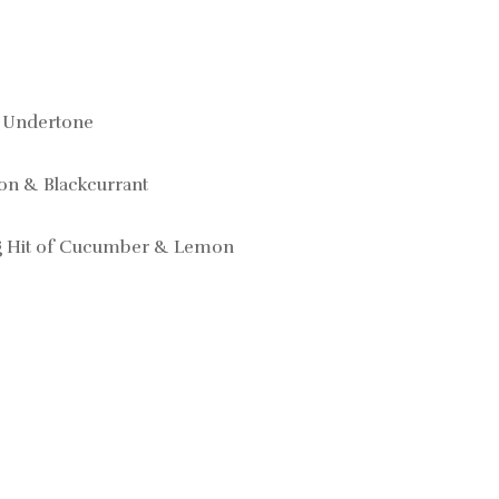
 Undertone
on & Blackcurrant
ng Hit of Cucumber & Lemon