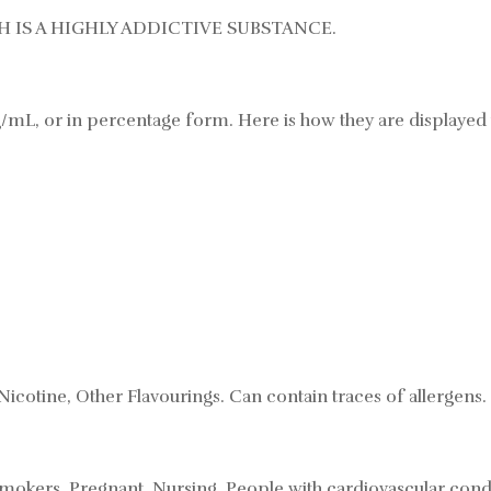
 IS A HIGHLY ADDICTIVE SUBSTANCE.
/mL, or in percentage form. Here is how they are displayed 
Nicotine, Other Flavourings. Can contain traces of allergens.
mokers, Pregnant, Nursing, People with cardiovascular condi