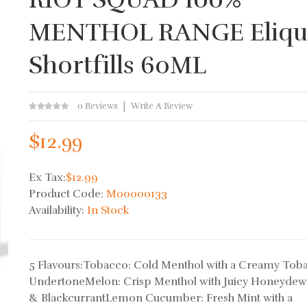
MENTHOL RANGE Eliqu
Shortfills 60ML
0 Reviews
Write A Review
$12.99
Ex Tax:
$12.99
Product Code:
M00000133
Availability:
In Stock
5 Flavours:Tobacco: Cold Menthol with a Creamy Tob
UndertoneMelon: Crisp Menthol with Juicy Honeyde
& BlackcurrantLemon Cucumber: Fresh Mint with a