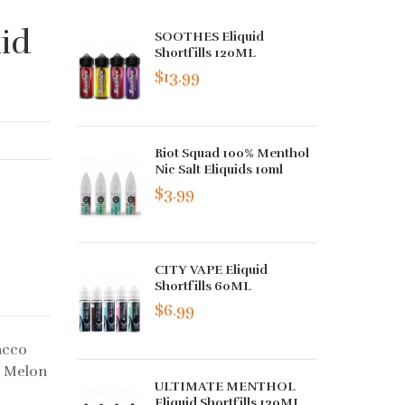
id
SOOTHES Eliquid
Shortfills 120ML
$13.99
Riot Squad 100% Menthol
Nic Salt Eliquids 10ml
$3.99
CITY VAPE Eliquid
Shortfills 60ML
$6.99
acco
w Melon
ULTIMATE MENTHOL
Eliquid Shortfills 120ML