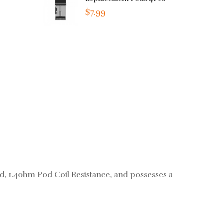
$7.99
d, 1.4ohm Pod Coil Resistance, and possesses a