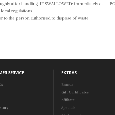
roughly after handling. IF SWALLOWED: immediately call a 
local regulations.
r to the person authorised to dispose of waste.
ER SERVICE
EXTRAS
Us
Brands
Gift Certificates
Affiliate
story
Specials