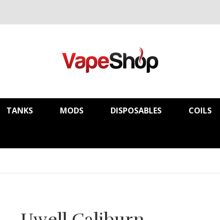
TANKS
MODS
DISPOSABLES
COILS
Uwell Caliburn