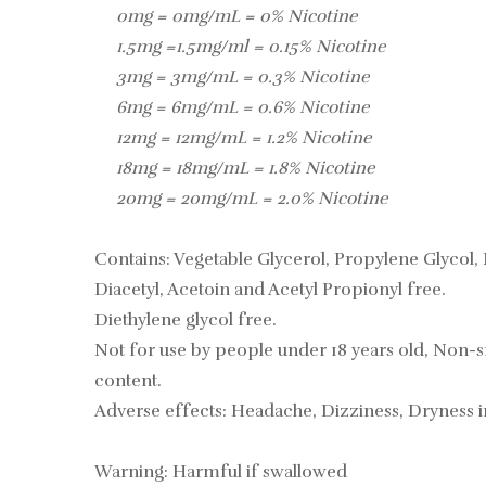
0mg = 0mg/mL = 0% Nicotine
1.5mg =1.5mg/ml = 0.15% Nicotine
3mg = 3mg/mL = 0.3% Nicotine
6mg = 6mg/mL = 0.6% Nicotine
12mg = 12mg/mL = 1.2% Nicotine
18mg = 18mg/mL = 1.8% Nicotine
20mg = 20mg/mL = 2.0% Nicotine
Contains: Vegetable Glycerol, Propylene Glycol, 
Diacetyl, Acetoin and Acetyl Propionyl free.
Diethylene glycol free.
Not for use by people under 18 years old, Non-s
content.
Adverse effects: Headache, Dizziness, Dryness 
Warning: Harmful if swallowed