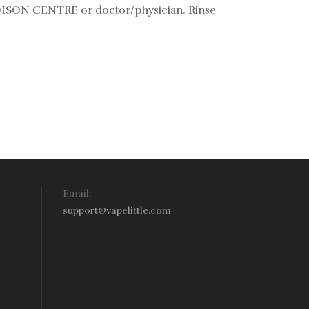
POISON CENTRE or doctor/physician. Rinse
Email:
support@vapelittle.com