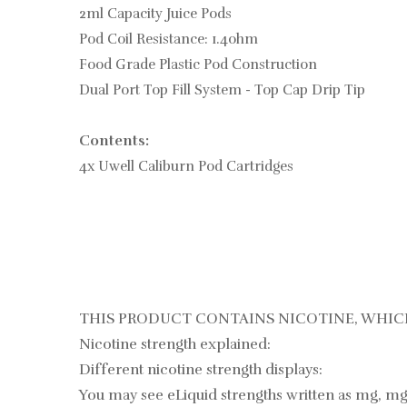
2ml Capacity Juice Pods
Pod Coil Resistance: 1.4ohm
Food Grade Plastic Pod Construction
Dual Port Top Fill System - Top Cap Drip Tip
Contents:
4x Uwell Caliburn Pod Cartridges
THIS PRODUCT CONTAINS NICOTINE, WHICH
Nicotine strength explained:
Different nicotine strength displays:
You may see eLiquid strengths written as mg, mg