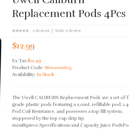
Replacement Pods 4Pcs
0 Reviews
Write A Review
$12.99
Ex Tax:
$12.99
Product Code:
M00000603
Availability:
In Stock
The Uwell CALIBURN Replacement Pods are a set of 
grade plastic pods featuring a 2.0mL refillable pod, 1
Pod Coil Resistance, and possesses a top fill system,
stoppered by the top cap drip tip
mouthpiece.Specifications:2ml Capacity Juice PodsPo