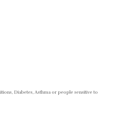
tions, Diabetes, Asthma or people sensitive to