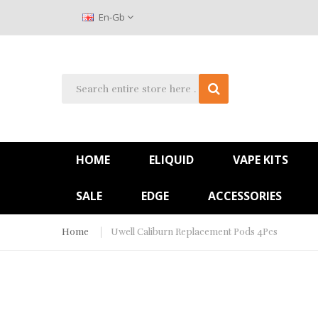
En-Gb
HOME
ELIQUID
VAPE KITS
SALE
EDGE
ACCESSORIES
Home
Uwell Caliburn Replacement Pods 4Pcs