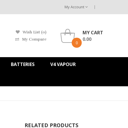
My Account
MY CART
Wish List (0)
0.00
My Compare
0
BATTERIES
V4 VAPOUR
RELATED PRODUCTS