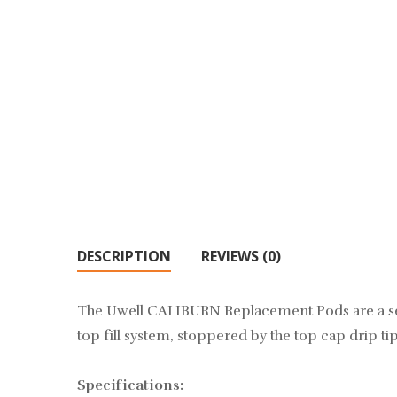
DESCRIPTION
REVIEWS (0)
The Uwell CALIBURN Replacement Pods are a set 
top fill system, stoppered by the top cap drip t
Specifications: