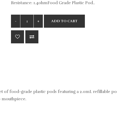
Resistance: 1.4ohmFood Grade Plastic Pod..
ADD TO CART
of food-grade plastic pods featuring a 2.0mL refillable po
ip mouthpiece.