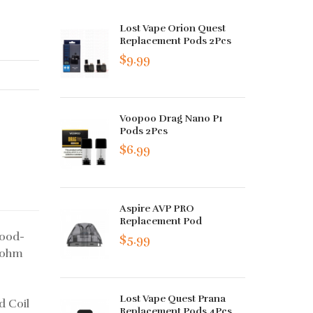
Lost Vape Orion Quest
Replacement Pods 2Pcs
$9.99
Voopoo Drag Nano P1
Pods 2Pcs
$6.99
Aspire AVP PRO
Replacement Pod
food-
$5.99
.4ohm
Lost Vape Quest Prana
d Coil
Replacement Pods 4Pcs