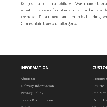
Keep out of reach of children. Wash hands tho
mouth. Dispose of container in accordance with 
Dispose of contents/container to by handing ove
Can contain traces of allergens.
INFORMATION
CUSTOM
About Us
Contact 
Delivery Information
Returns
Privacy Policy
Site Map
Terms & Conditions
Order Hi