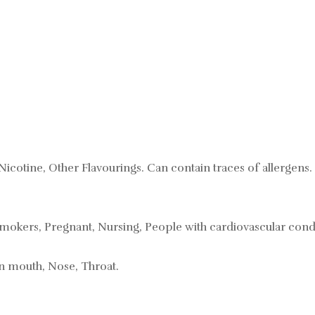
Nicotine, Other Flavourings. Can contain traces of allergens.
mokers, Pregnant, Nursing, People with cardiovascular condi
in mouth, Nose, Throat.