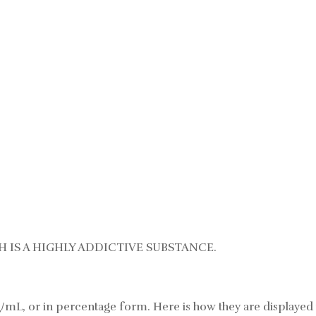
 IS A HIGHLY ADDICTIVE SUBSTANCE.
/mL, or in percentage form. Here is how they are displayed 