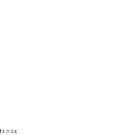
in each: