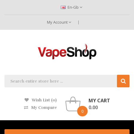
En-Gb
My Account
MY CART
Wish List (0)
0.00
My Compare
0