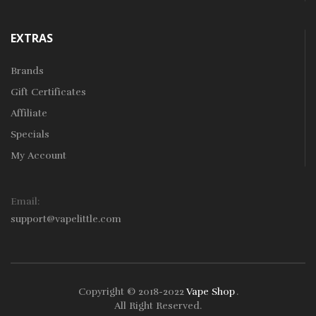
EXTRAS
Brands
Gift Certificates
Affiliate
Specials
My Account
Email:
support@vapelittle.com
Copyright © 2018-2022
Vape Shop
.
k
78win
78win
Free Slots Online
Online Casino Uk
Online Casino Uk
78wi
All Right Reserved.