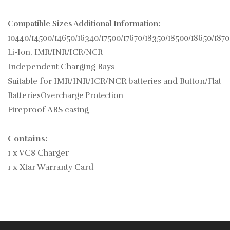
Compatible Sizes Additional Information:
10440/14500/14650/16340/17500/17670/18350/18500/18650/187
Li-Ion, IMR/INR/ICR/NCR
Independent Charging Bays
Suitable for IMR/INR/ICR/NCR batteries and Button/Flat
Batteries
Overcharge Protection
Fireproof ABS casing
Contains:
1 x VC8 Charger
1 x Xtar Warranty Card