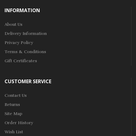
INFORMATION
About Us
Delivery Information
Privacy Policy
Terms & Conditions
Gift Certificates
CUSTOMER SERVICE
Contact Us
Returns
Site Map
Order History
Wish List