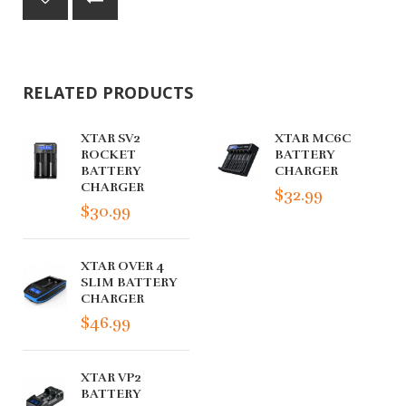
RELATED PRODUCTS
XTAR SV2
XTAR MC6C
ROCKET
BATTERY
BATTERY
CHARGER
CHARGER
$32.99
$30.99
XTAR OVER 4
SLIM BATTERY
CHARGER
$46.99
XTAR VP2
BATTERY