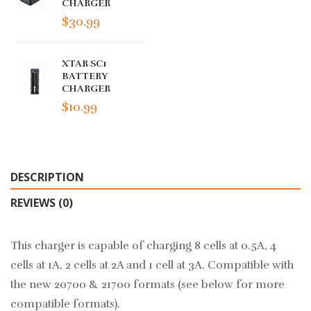
CHARGER
$30.99
XTAR SC1
BATTERY
CHARGER
$10.99
DESCRIPTION
REVIEWS (0)
This charger is capable of charging 8 cells at 0.5A, 4
cells at 1A, 2 cells at 2A and 1 cell at 3A. Compatible with
the new 20700 & 21700 formats (see below for more
compatible formats).