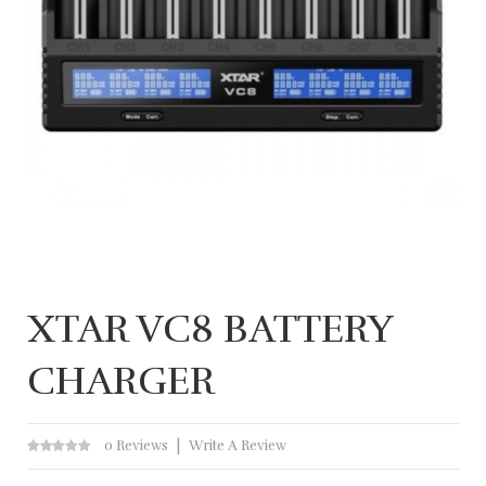
XTAR VC8 BATTERY
CHARGER
0 Reviews
Write A Review