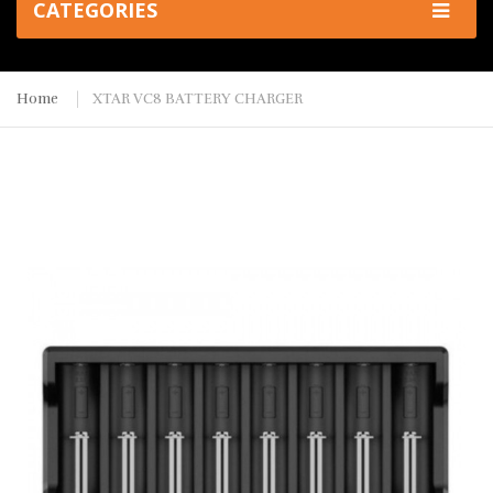
CATEGORIES
Home
XTAR VC8 BATTERY CHARGER