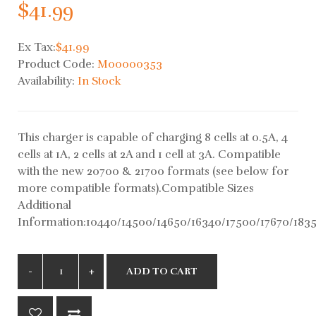
$41.99
Ex Tax:
$41.99
Product Code:
M00000353
Availability:
In Stock
This charger is capable of charging 8 cells at 0.5A, 4
cells at 1A, 2 cells at 2A and 1 cell at 3A. Compatible
with the new 20700 & 21700 formats (see below for
more compatible formats).Compatible Sizes
Additional
Information:10440/14500/14650/16340/17500/17670/1835
ADD TO CART